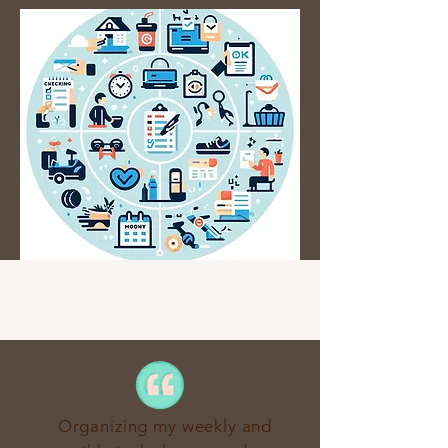
Organizing my weekly and