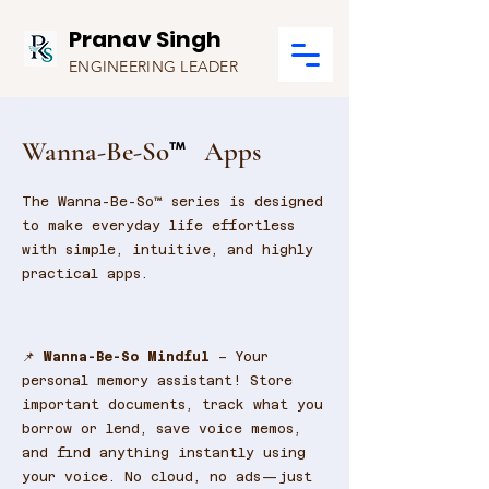
Pranav Singh
ENGINEERING LEADER
Wanna-Be-So
Apps
™
The Wanna-Be-So™ series is designed
to make everyday life effortless
with simple, intuitive, and highly
practical apps.
📌
Wanna-Be-So Mindful
– Your
personal memory assistant! Store
important documents, track what you
borrow or lend, save voice memos,
and find anything instantly using
your voice. No cloud, no ads—just