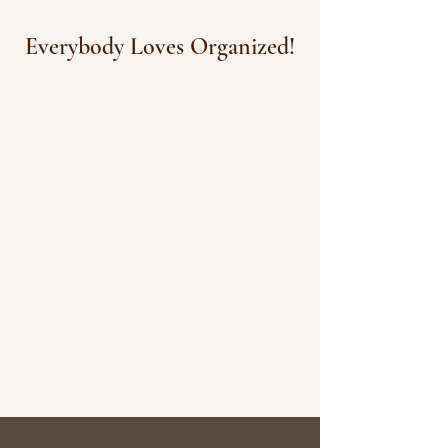
Everybody Loves Organized!