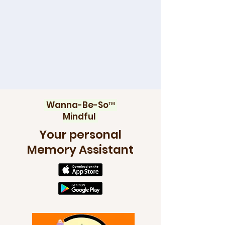
Wanna-Be-So™
Mindful
Your personal
Memory Assistant