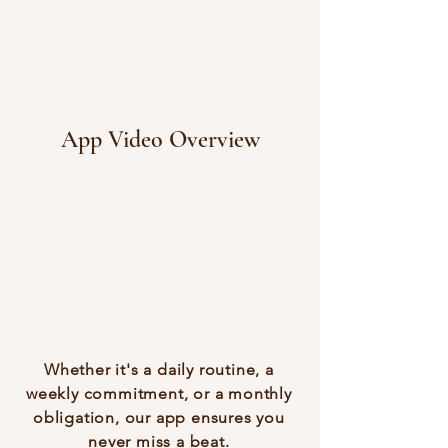
App Video Overview
Whether it's a daily routine, a
weekly commitment, or a monthly
obligation, our app ensures you
never miss a beat.