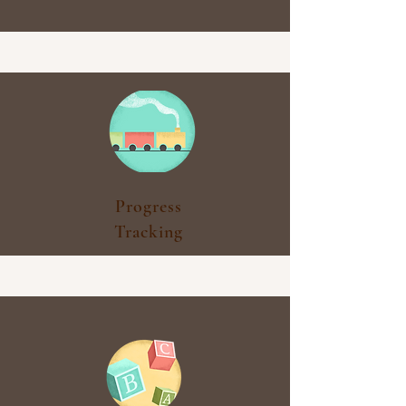
Progress
Tracking