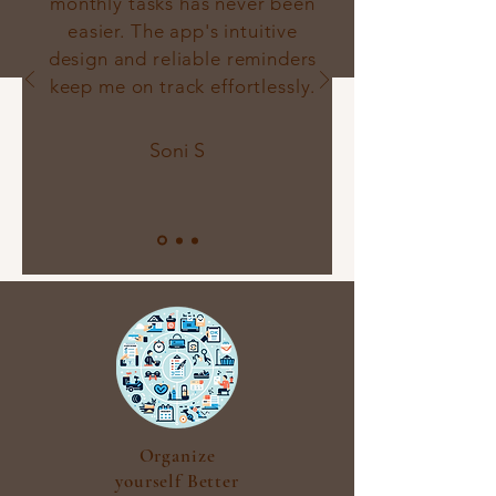
monthly tasks has never been
easier. The app's intuitive
design and reliable reminders
keep me on track effortlessly.
Soni S
Organize
yourself Better