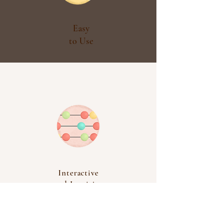
Easy
to Use
Interactive
and Intuitive