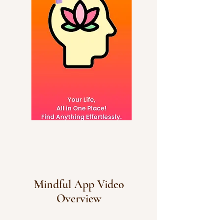
Mindful App Video
Overview