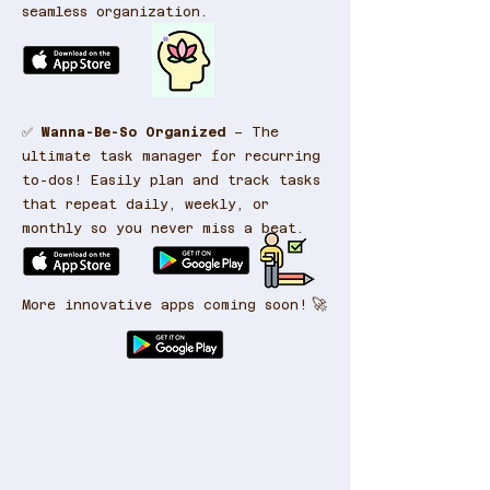
seamless organization.
✅
Wanna-Be-So Organized
– The
ultimate task manager for recurring
to-dos! Easily plan and track tasks
that repeat daily, weekly, or
monthly so you never miss a beat.
🚀
More innovative apps coming soon!