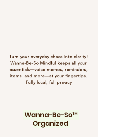
Turn your everyday chaos into clarity!
Wanna-Be-So Mindful keeps all your
essentials—voice memos, reminders,
items, and more—at your fingertips.
Fully local, full privacy
Wanna-Be-So™
Organized