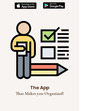
The App
That Makes you Organized!