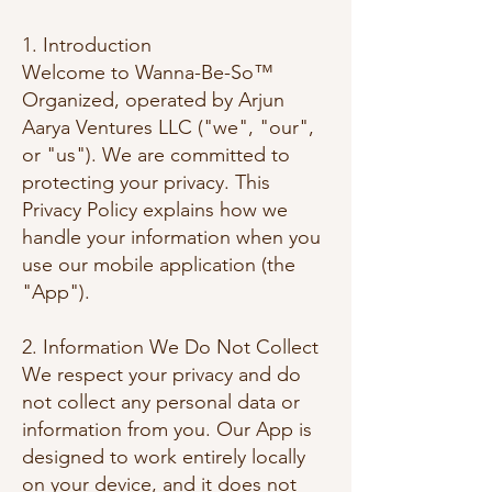
1. Introduction
Welcome to Wanna-Be-So™
Organized, operated by Arjun
Aarya Ventures LLC ("we", "our",
or "us"). We are committed to
protecting your privacy. This
Privacy Policy explains how we
handle your information when you
use our mobile application (the
"App").
2. Information We Do Not Collect
We respect your privacy and do
not collect any personal data or
information from you. Our App is
designed to work entirely locally
on your device, and it does not