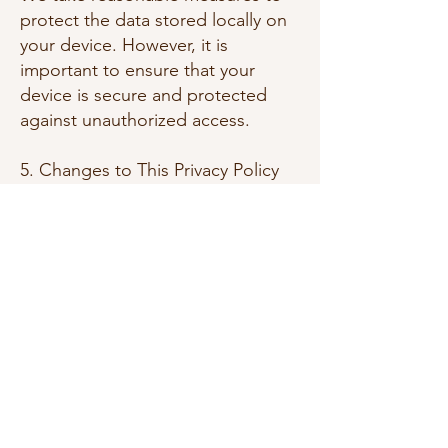
protect the data stored locally on
your device. However, it is
important to ensure that your
device is secure and protected
against unauthorized access.
5. Changes to This Privacy Policy
We may update this Privacy Policy
from time to time. When we do,
we will revise the "Effective Date"
at the top of this Privacy Policy. We
encourage you to review this
Privacy Policy periodically to stay
informed about how we are
protecting your information.
6. Contact Us
If you have any questions or