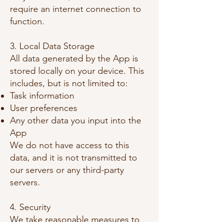
require an internet connection to
function.
3. Local Data Storage
All data generated by the App is
stored locally on your device. This
includes, but is not limited to:
Task information
User preferences
Any other data you input into the
App
We do not have access to this
data, and it is not transmitted to
our servers or any third-party
servers.
4.
Security
We take reasonable measures to