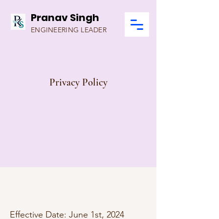
Pranav Singh
ENGINEERING LEADER
Privacy Policy
Effective Date: June 1st, 2024