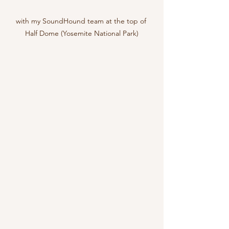
with my SoundHound team at the top of 
Half Dome (Yosemite National Park)