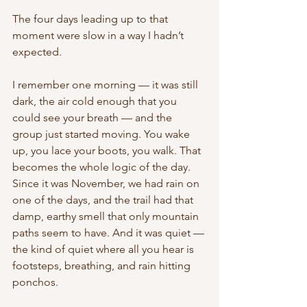
The four days leading up to that 
moment were slow in a way I hadn’t 
expected.
I remember one morning — it was still 
dark, the air cold enough that you 
could see your breath — and the 
group just started moving. You wake 
up, you lace your boots, you walk. That 
becomes the whole logic of the day. 
Since it was November, we had rain on 
one of the days, and the trail had that 
damp, earthy smell that only mountain 
paths seem to have. And it was quiet — 
the kind of quiet where all you hear is 
footsteps, breathing, and rain hitting 
ponchos. 