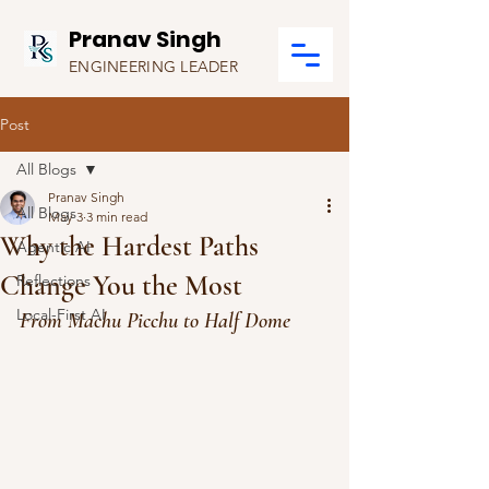
Pranav Singh
ENGINEERING LEADER
Post
All Blogs
Pranav Singh
All Blogs
May 3
3 min read
Why the Hardest Paths
Agentic AI
Change You the Most
Reflections
Local-First AI
From Machu Picchu to Half Dome