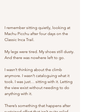
I remember sitting quietly, looking at 
Machu Picchu after four days on the 
Classic Inca Trail.
My legs were tired. My shoes still dusty. 
And there was nowhere left to go.
I wasn’t thinking about the climb 
anymore. I wasn’t cataloguing what it 
took. I was just… sitting with it. Letting 
the view exist without needing to do 
anything with it.
There’s something that happens after 
sustained effort that isn’t quite relief. 