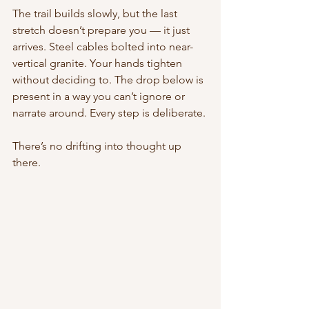
The trail builds slowly, but the last 
stretch doesn’t prepare you — it just 
arrives. Steel cables bolted into near-
vertical granite. Your hands tighten 
without deciding to. The drop below is 
present in a way you can’t ignore or 
narrate around. Every step is deliberate.
There’s no drifting into thought up 
there.