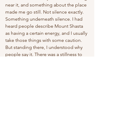
near it, and something about the place 
made me go still. Not silence exactly. 
Something underneath silence. I had 
heard people describe Mount Shasta 
as having a certain energy, and I usually 
take those things with some caution. 
But standing there, I understood why 
people say it. There was a stillness to 
the place that felt different.
I couldn’t explain it then, and I still can’t 
now.