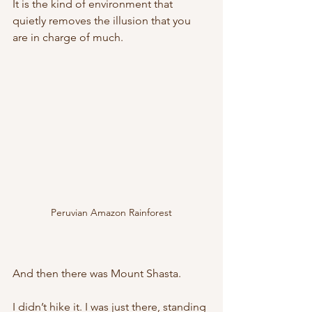
It is the kind of environment that 
quietly removes the illusion that you 
are in charge of much.
Peruvian Amazon Rainforest
And then there was Mount Shasta.
I didn’t hike it. I was just there, standing 