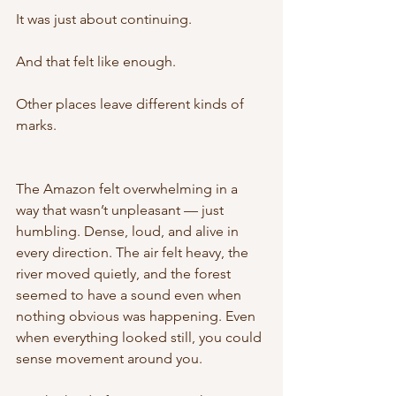
It was just about continuing.
And that felt like enough.
Other places leave different kinds of 
marks.
The Amazon felt overwhelming in a 
way that wasn’t unpleasant — just 
humbling. Dense, loud, and alive in 
every direction. The air felt heavy, the 
river moved quietly, and the forest 
seemed to have a sound even when 
nothing obvious was happening. Even 
when everything looked still, you could 
sense movement around you.