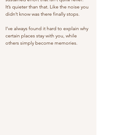
It’s quieter than that. Like the noise you 
didn’t know was there finally stops.
I’ve always found it hard to explain why 
certain places stay with you, while 
others simply become memories.