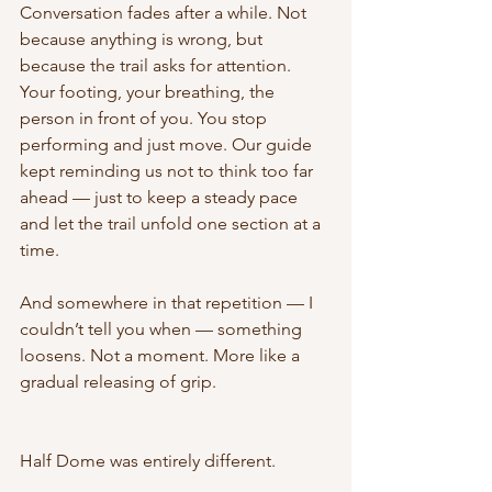
Conversation fades after a while. Not 
because anything is wrong, but 
because the trail asks for attention. 
Your footing, your breathing, the 
person in front of you. You stop 
performing and just move. Our guide 
kept reminding us not to think too far 
ahead — just to keep a steady pace 
and let the trail unfold one section at a 
time.
And somewhere in that repetition — I 
couldn’t tell you when — something 
loosens. Not a moment. More like a 
gradual releasing of grip.
Half Dome was entirely different.