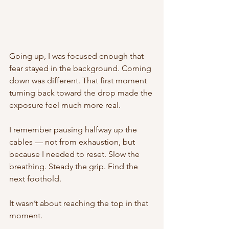
Going up, I was focused enough that 
fear stayed in the background. Coming 
down was different. That first moment 
turning back toward the drop made the 
exposure feel much more real.
I remember pausing halfway up the 
cables — not from exhaustion, but 
because I needed to reset. Slow the 
breathing. Steady the grip. Find the 
next foothold.
It wasn’t about reaching the top in that 
moment.